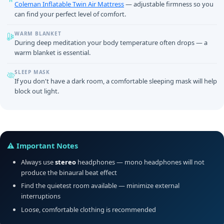
Coleman Inflatable Twin Air Mattress
— adjustable firmness so you
can find your perfect level of comfort.
WARM BLANKET
During deep meditation your body temperature often drops — a
warm blanket is essential.
SLEEP MASK
If you don't have a dark room, a comfortable sleeping mask will help
block out light.
⚠️ Important Notes
Always use
stereo
headphones — mono headphones will not
produce the binaural beat effect
Find the quietest room available — minimize external
interruptions
Loose, comfortable clothing is recommended