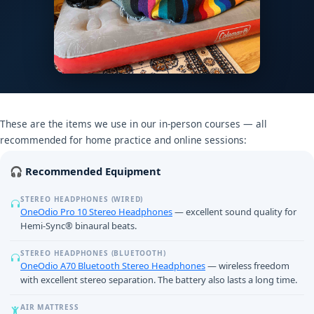
These are the items we use in our in-person courses — all
recommended for home practice and online sessions:
🎧 Recommended Equipment
STEREO HEADPHONES (WIRED)
OneOdio Pro 10 Stereo Headphones
— excellent sound quality for
Hemi-Sync® binaural beats.
STEREO HEADPHONES (BLUETOOTH)
OneOdio A70 Bluetooth Stereo Headphones
— wireless freedom
with excellent stereo separation. The battery also lasts a long time.
AIR MATTRESS