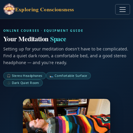
Exploring
Consciousness
ONLINE COURSES · EQUIPMENT GUIDE
Your Meditation
Space
Setting up for your meditation doesn't have to be complicated.
Find a quiet dark room, a comfortable bed, and a good stereo
headphone — and you're ready.
🎧 Stereo Headphones
🛏️ Comfortable Surface
🌑 Dark Quiet Room