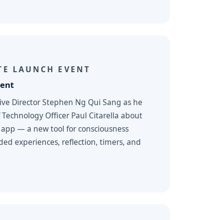
TE LAUNCH EVENT
ent
tive Director Stephen Ng Qui Sang as he
 Technology Officer Paul Citarella about
 app — a new tool for consciousness
ded experiences, reflection, timers, and