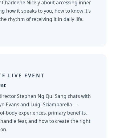
r Charleene Nicely about accessing inner
 how it speaks to you, how to know it's
he rhythm of receiving it in daily life.
E LIVE EVENT
ent
Director Stephen Ng Qui Sang chats with
lyn Evans and Luigi Sciambarella —
-of-body experiences, primary benefits,
 handle fear, and how to create the right
ion.