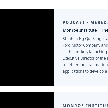
PODCAST · MERED
Monroe Institute | The
Stephen Ng Qui Sang is 
Ford Motor Company and w
— the unlikely launching
Executive Director of the
together the pragmatic an
applications to develop a 
MONROE INSTITU