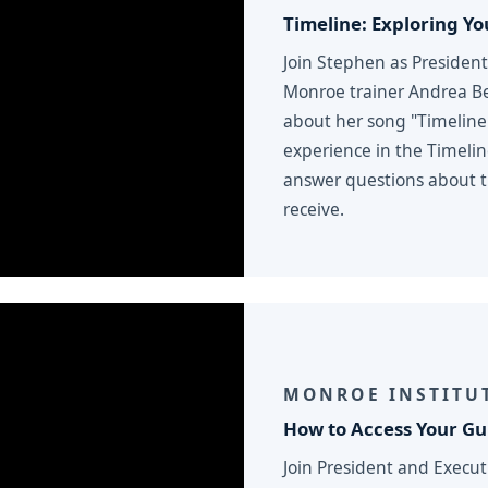
Timeline: Exploring You
Join Stephen as President
Monroe trainer Andrea Be
about her song "Timeline
experience in the Timeli
answer questions about ti
receive.
MONROE INSTITUT
How to Access Your G
Join President and Execu