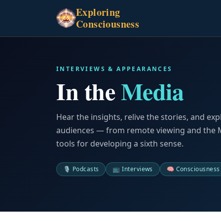
Exploring
Consciousness
INTERVIEWS & APPEARANCES
In the
Media
Hear the insights, relive the stories, and exp
audiences — from remote viewing and the Mo
tools for developing a sixth sense.
🎙️ Podcasts
📺 Interviews
🧠 Consciousness