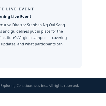
E LIVE EVENT
ning Live Event
ecutive Director Stephen Ng Qui Sang
s and guidelines put in place for the
Institute's Virginia campus — covering
m updates, and what participants can
Exploring Consciousness Inc.. All rights reserved.