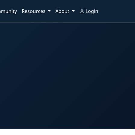
munity
Resources
About
Login