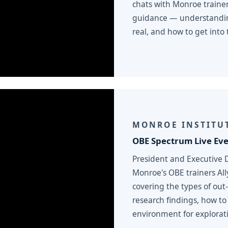
chats with Monroe traine
guidance — understanding
real, and how to get into t
MONROE INSTITUT
OBE Spectrum Live Ev
President and Executive 
Monroe's OBE trainers Al
covering the types of out
research findings, how to
environment for explorat