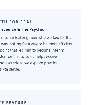
ITH FOR REAL
 Science & The Psychic
a mechanical engineer who worked for the
as looking for a way to be more efficient
 point that led him to become interim
 Monroe Institute. He helps weave
d esoteric as we explore practical
sixth sense.
TE FEATURE