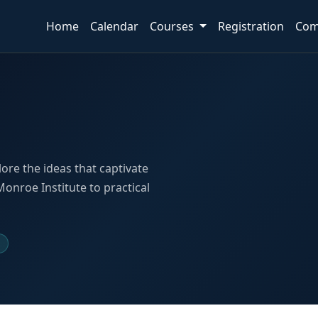
Home
Calendar
Courses
Registration
Com
lore the ideas that captivate
nroe Institute to practical