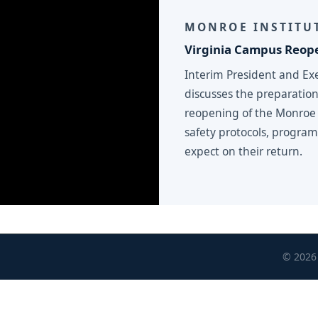
MONROE INSTITUT
Virginia Campus Reope
Interim President and Ex
discusses the preparation
reopening of the Monroe 
safety protocols, progra
expect on their return.
© 2026 