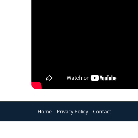
Home
Privacy Policy
Contact