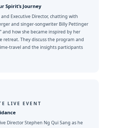
r Spirit's Journey
 and Executive Director, chatting with
rger and singer-songwriter Billy Pettinger
" and how she became inspired by her
ne retreat. They discuss the program and
me-travel and the insights participants
E LIVE EVENT
uidance
tive Director Stephen Ng Qui Sang as he