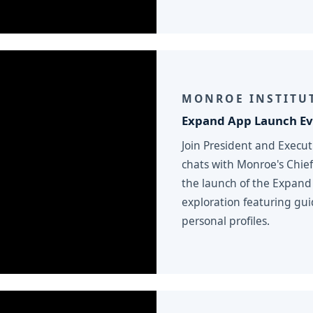
MONROE INSTITU
Expand App Launch Ev
Join President and Execu
chats with Monroe's Chief
the launch of the Expand
exploration featuring gui
personal profiles.