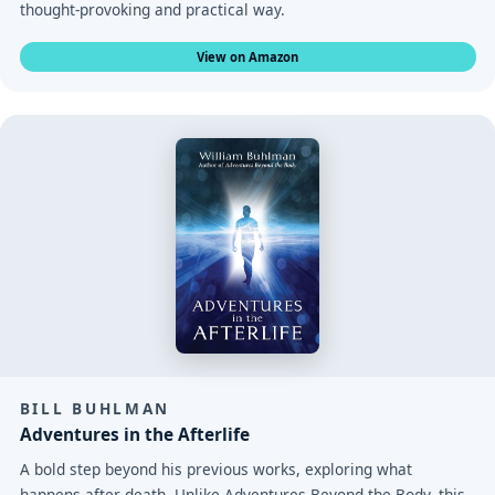
thought-provoking and practical way.
View on Amazon
BILL BUHLMAN
Adventures in the Afterlife
A bold step beyond his previous works, exploring what
happens after death. Unlike Adventures Beyond the Body, this