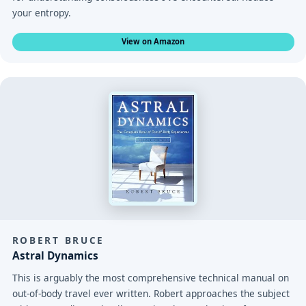
your entropy.
View on Amazon
ROBERT BRUCE
Astral Dynamics
This is arguably the most comprehensive technical manual on
out-of-body travel ever written. Robert approaches the subject