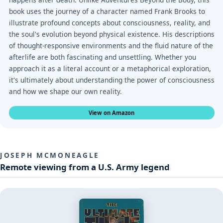
book uses the journey of a character named Frank Brooks to
illustrate profound concepts about consciousness, reality, and
the soul's evolution beyond physical existence. His descriptions
of thought-responsive environments and the fluid nature of the
afterlife are both fascinating and unsettling. Whether you
approach it as a literal account or a metaphorical exploration,
it's ultimately about understanding the power of consciousness
and how we shape our own reality.
View on Amazon
JOSEPH MCMONEAGLE
Remote viewing from a U.S. Army legend