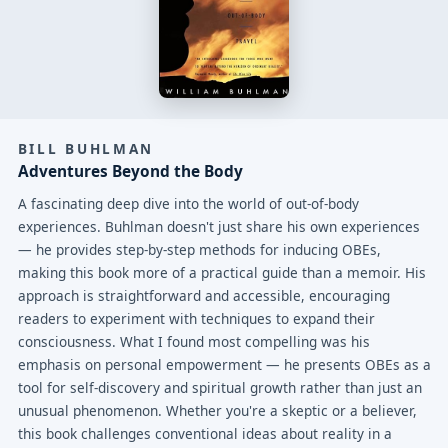
BILL BUHLMAN
Adventures Beyond the Body
A fascinating deep dive into the world of out-of-body
experiences. Buhlman doesn't just share his own experiences
— he provides step-by-step methods for inducing OBEs,
making this book more of a practical guide than a memoir. His
approach is straightforward and accessible, encouraging
readers to experiment with techniques to expand their
consciousness. What I found most compelling was his
emphasis on personal empowerment — he presents OBEs as a
tool for self-discovery and spiritual growth rather than just an
unusual phenomenon. Whether you're a skeptic or a believer,
this book challenges conventional ideas about reality in a