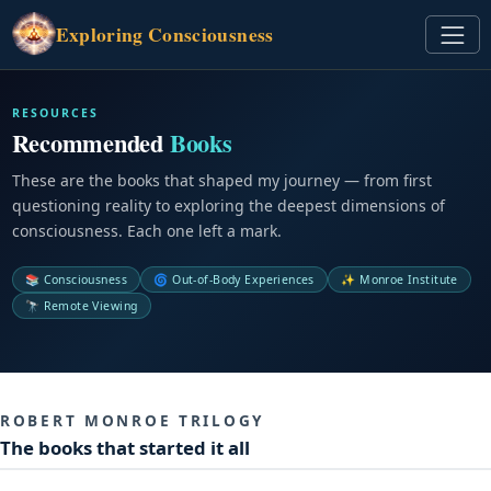
Exploring
Consciousness
RESOURCES
Recommended
Books
These are the books that shaped my journey — from first
questioning reality to exploring the deepest dimensions of
consciousness. Each one left a mark.
📚 Consciousness
🌀 Out-of-Body Experiences
✨ Monroe Institute
🔭 Remote Viewing
ROBERT MONROE TRILOGY
The books that started it all