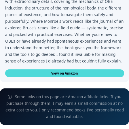
with extraordinary detail, covering the mechanics of OBE
induction, the structure of the non-physical body, the different
planes of existence, and how to navigate them safely and
purposefully. Where Monroe's work reads like the journal of an
explorer, Bruce's reads like a field guide — systematic, precise
and packed with practical exercises. Whether you're new to
OBEs or have already had spontaneous experiences and want
to understand them better, this book gives you the framework
and the tools to go deeper. I found it invaluable for making
sense of experiences I'd already had but couldn't fully explain.
View on Amazon
Some links on this page are Amazon affiliate links. If you
purchase through them, I may earn a small commission at no
extra cost to you. I only recommend books I've personally read
and found valuable.