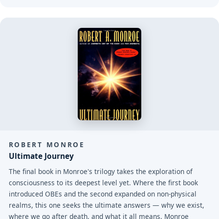
ROBERT MONROE
Ultimate Journey
The final book in Monroe's trilogy takes the exploration of
consciousness to its deepest level yet. Where the first book
introduced OBEs and the second expanded on non-physical
realms, this one seeks the ultimate answers — why we exist,
where we go after death, and what it all means. Monroe