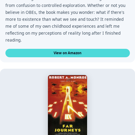
from confusion to controlled exploration. Whether or not you
believe in OBEs, the book makes you wonder: what if there's
more to existence than what we see and touch? It reminded
me of some of my own childhood experiences and left me
reflecting on my perceptions of reality long after I finished
reading.
View on Amazon