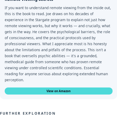
If you want to understand remote viewing from the inside out,
this is the book to read. Joe draws on his decades of
experience in the Stargate program to explain not just how
remote viewing works, but why it works — and crucially, what
gets in the way. He covers the psychological barriers, the role
of consciousness, and the practical protocols used by
professional viewers. What I appreciate most is his honesty
about the limitations and pitfalls of the process. This isn't a
book that oversells psychic abilities — it's a grounded,
methodical guide from someone who has proven remote
viewing under controlled scientific conditions. Essential
reading for anyone serious about exploring extended human
perception.
View on Amazon
FURTHER EXPLORATION