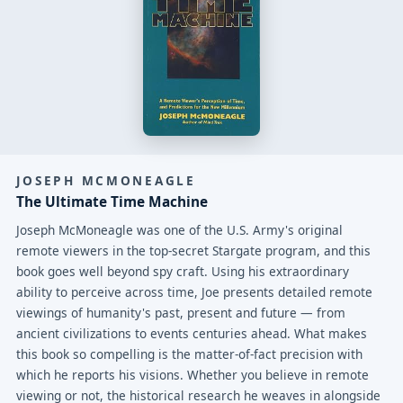
JOSEPH MCMONEAGLE
The Ultimate Time Machine
Joseph McMoneagle was one of the U.S. Army's original
remote viewers in the top-secret Stargate program, and this
book goes well beyond spy craft. Using his extraordinary
ability to perceive across time, Joe presents detailed remote
viewings of humanity's past, present and future — from
ancient civilizations to events centuries ahead. What makes
this book so compelling is the matter-of-fact precision with
which he reports his visions. Whether you believe in remote
viewing or not, the historical research he weaves in alongside