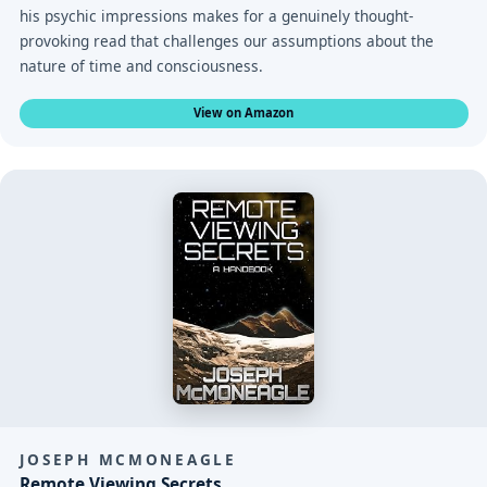
his psychic impressions makes for a genuinely thought-
provoking read that challenges our assumptions about the
nature of time and consciousness.
View on Amazon
JOSEPH MCMONEAGLE
Remote Viewing Secrets