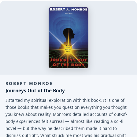
ROBERT MONROE
Journeys Out of the Body
I started my spiritual exploration with this book. It is one of
those books that makes you question everything you thought
you knew about reality. Monroe's detailed accounts of out-of-
body experiences felt surreal — almost like reading a sci-fi
novel — but the way he described them made it hard to
dismiss outright. What struck me most was his gradual shift