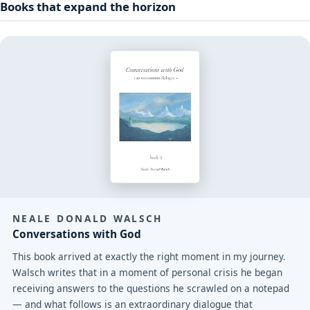
Books that expand the horizon
NEALE DONALD WALSCH
Conversations with God
This book arrived at exactly the right moment in my journey.
Walsch writes that in a moment of personal crisis he began
receiving answers to the questions he scrawled on a notepad
— and what follows is an extraordinary dialogue that