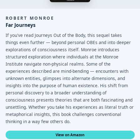
ROBERT MONROE
Far Journeys
If you've read Journeys Out of the Body, this sequel takes
things even further — beyond personal OBEs and into deeper
explorations of consciousness itself. Monroe introduces
structured exploration where individuals at the Monroe
Institute navigate non-physical realms. Some of the
experiences described are mind-bending — encounters with
unknown entities, glimpses into alternate dimensions, and
insights into the purpose of human existence. His shift from
personal discovery to a broader understanding of
consciousness presents theories that are both fascinating and
unsettling. Whether you take his experiences as literal truth or
metaphorical insights, this book challenges conventional
thinking in a way few others do.
View on Amazon