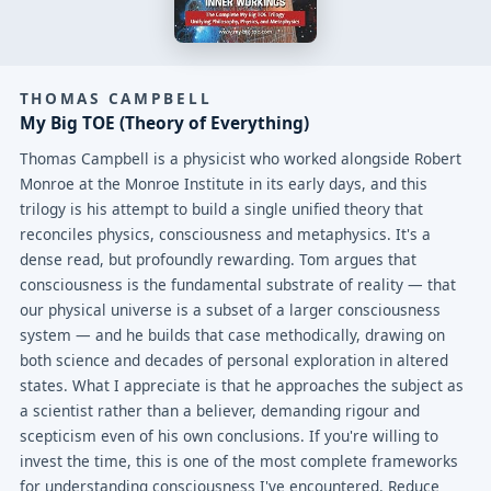
THOMAS CAMPBELL
My Big TOE (Theory of Everything)
Thomas Campbell is a physicist who worked alongside Robert
Monroe at the Monroe Institute in its early days, and this
trilogy is his attempt to build a single unified theory that
reconciles physics, consciousness and metaphysics. It's a
dense read, but profoundly rewarding. Tom argues that
consciousness is the fundamental substrate of reality — that
our physical universe is a subset of a larger consciousness
system — and he builds that case methodically, drawing on
both science and decades of personal exploration in altered
states. What I appreciate is that he approaches the subject as
a scientist rather than a believer, demanding rigour and
scepticism even of his own conclusions. If you're willing to
invest the time, this is one of the most complete frameworks
for understanding consciousness I've encountered. Reduce