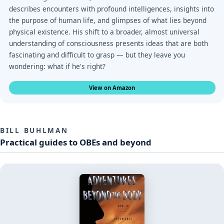
describes encounters with profound intelligences, insights into
the purpose of human life, and glimpses of what lies beyond
physical existence. His shift to a broader, almost universal
understanding of consciousness presents ideas that are both
fascinating and difficult to grasp — but they leave you
wondering: what if he's right?
View on Amazon
BILL BUHLMAN
Practical guides to OBEs and beyond