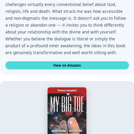
challenges virtually every conventional belief about God,
religion, life and death. What struck me was how accessible
and non-dogmatic the message is. It doesn't ask you to follow
a religion or abandon one — it invites you to think differently
about your relationship with the divine and with yourself.
Whether you believe the dialogue is literal or simply the
product of a profound inner awakening, the ideas in this book
are genuinely transformative and well worth sitting with.
View on Amazon